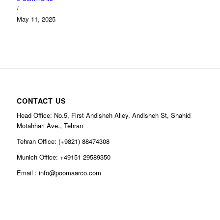
/
May 11, 2025
CONTACT US
Head Office: No.5, First Andisheh Alley, Andisheh St, Shahid
Motahhari Ave., Tehran
Tehran Office: (+9821) 88474308
Munich Office: +49151 29589350
Email : info@poomaarco.com