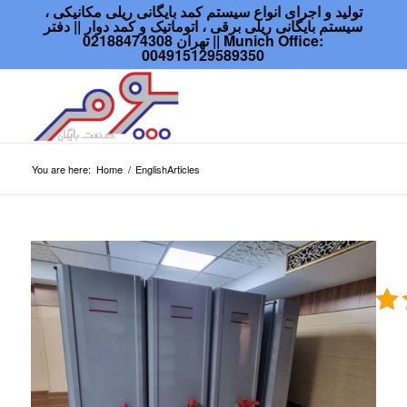
تولید و اجرای انواع سیستم کمد بایگانی ریلی مکانیکی ،
سیستم بایگانی ریلی برقی ، اتوماتیک و کمد دوار || دفتر
تهران 02188474308 || Munich Office:
004915129589350
You are here:
Home
/
EnglishArticles