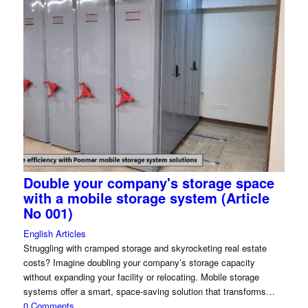
Double your company's storage space
with a mobile storage system (Article
No 001)
English Articles
Struggling with cramped storage and skyrocketing real estate
costs? Imagine doubling your company’s storage capacity
without expanding your facility or relocating. Mobile storage
systems offer a smart, space-saving solution that transforms…
0 Comments