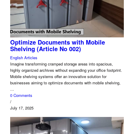
Optimize Documents with Mobile
Shelving (Article No 002)
English Articles
Imagine transforming cramped storage areas into spacious,
highly organized archives without expanding your office footprint.
Mobile shelving systems offer an innovative solution for
businesses aiming to optimize documents with mobile shelving,
…
0 Comments
/
July 17, 2025