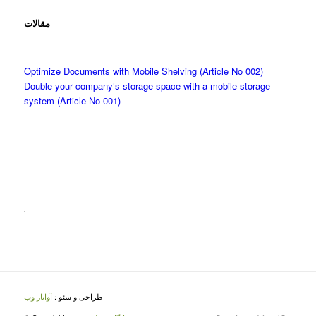
مقالات
Optimize Documents with Mobile Shelving (Article No 002)
Double your company’s storage space with a mobile storage
system (Article No 001)
آواتار وب
طراحی و سئو :